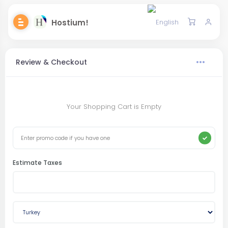
Hostium!
Review & Checkout
Your Shopping Cart is Empty
Estimate Taxes