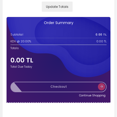
Update Totals
Order Summary
Subtotal
0.00 TL
KDV @ 20.00%
0.00 TL
Totals
0.00 TL
Total Due Today
Checkout
Continue Shopping